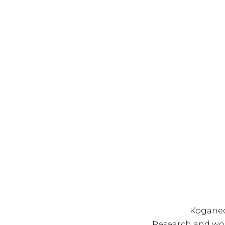
Koganec
Research and wo