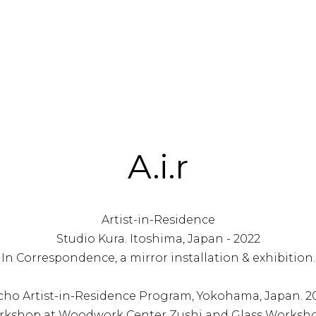
A.i.r
Artist-in-Residence
Studio Kura. Itoshima, Japan - 2022
In Correspondence, a mirror installation & exhibition.
ho Artist-in-Residence Program, Yokohama, Japan. 20
rkshop at Woodwork Center Zushi and Glass Worksho