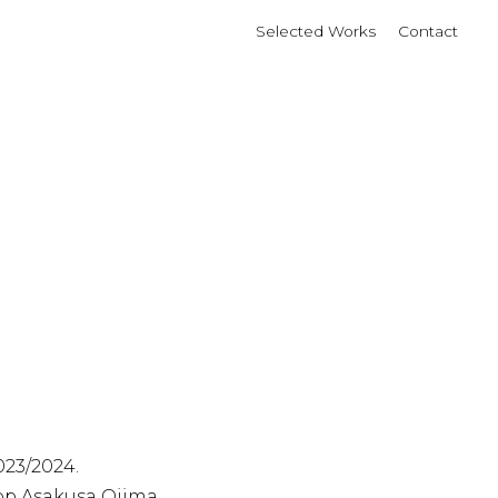
Selected Works
Contact
23/2024.
p Asakusa Ojima.